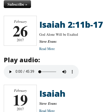
Subscribe »
Isaiah 2:11b-17
February
26
God Alone Will be Exalted
2017
Steve Evans
Read More
Play audio:
Isaiah
February
19
Steve
Evans
2017
Read More