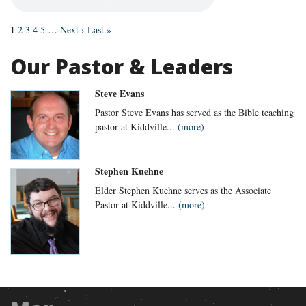
1
2
3
4
5
…
Next ›
Last »
Our Pastor & Leaders
Steve Evans
Pastor Steve Evans has served as the Bible teaching
pastor at Kiddville...
(more)
Stephen Kuehne
Elder Stephen Kuehne serves as the Associate
Pastor at Kiddville...
(more)