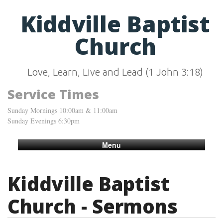
Kiddville Baptist
Church
Love, Learn, Live and Lead (1 John 3:18)
Service Times
Sunday Mornings 10:00am & 11:00am
Sunday Evenings 6:30pm
Menu
Kiddville Baptist
Church - Sermons