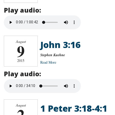
Play audio:
John 3:16
August
9
Stephen Kuehne
2015
Read More
Play audio:
1 Peter 3:18-4:1
August
2