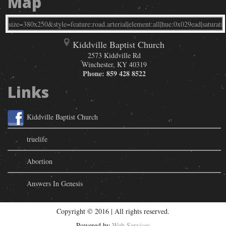
Map
Kiddville Baptist Church
2573 Kiddville Rd
Winchester
,
KY
40319
Phone:
859 428 8522
Links
Kiddville Baptist Church
truelife
Abortion
Answers In Genesis
Copyright © 2016 | All rights reserved.
Powered by
Web Services