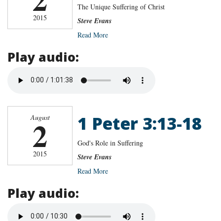
The Unique Suffering of Christ
2015
Steve Evans
Read More
Play audio:
1 Peter 3:13-18
August
2
God's Role in Suffering
2015
Steve Evans
Read More
Play audio: